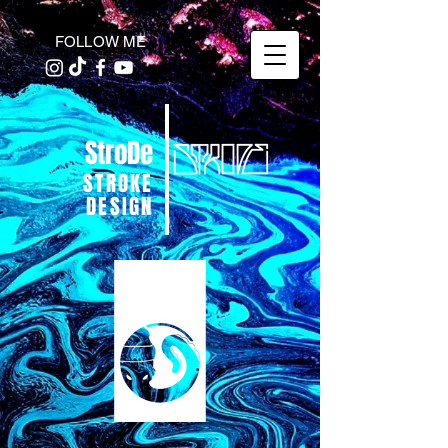
FOLLOW ME
StroDe
STROKE
DESIGN