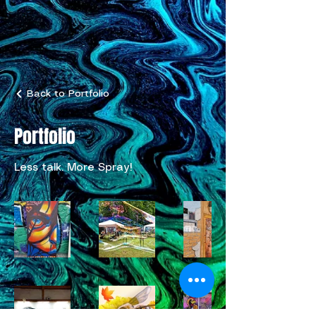
Back to Portfolio
Portfolio
Less talk. More Spray!